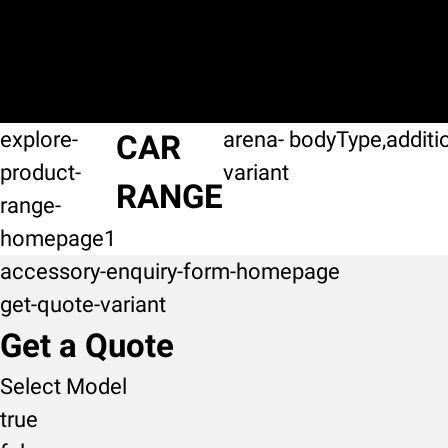
explore-
arena-
bodyType,additi
CAR
product-
variant
RANGE
range-
homepage1
accessory-enquiry-form-homepage
get-quote-variant
Get a Quote
Select Model
true